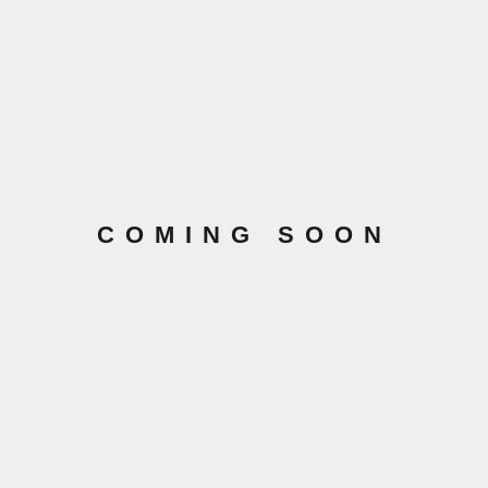
COMING SOON